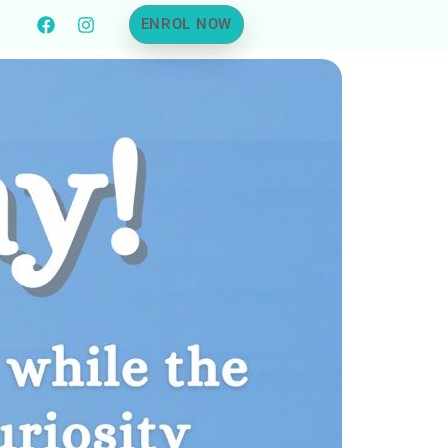
ENROL NOW