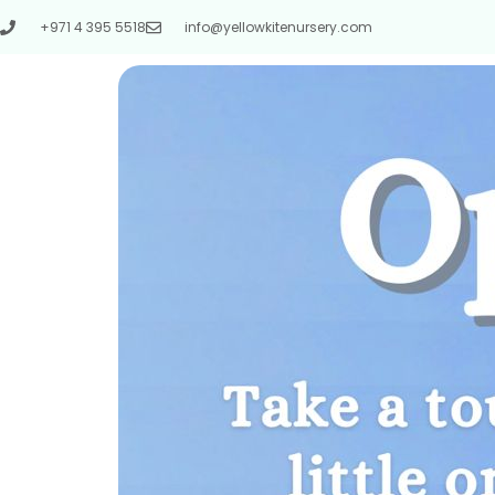
+971 4 395 5518
info@yellowkitenursery.com