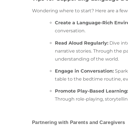
Wondering where to start? Here are a few o
Create a Language-Rich Envi
conversation
.
Read Aloud Regularly:
Dive int
narrative stories. Through the 
understanding of the world.
Engage in Conversation:
Spark
table to the bedtime routine, ev
Promote Play-Based Learning
Through role-playing, storytellin
Partnering with Parents and Caregivers