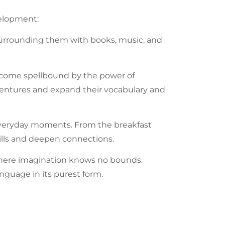
lopment:
urrounding them with books, music, and
become spellbound by the power of
dventures and expand their
vocabulary
and
everyday moments. From the breakfast
ills and deepen connections.
where imagination knows no bounds.
anguage
in its purest form.