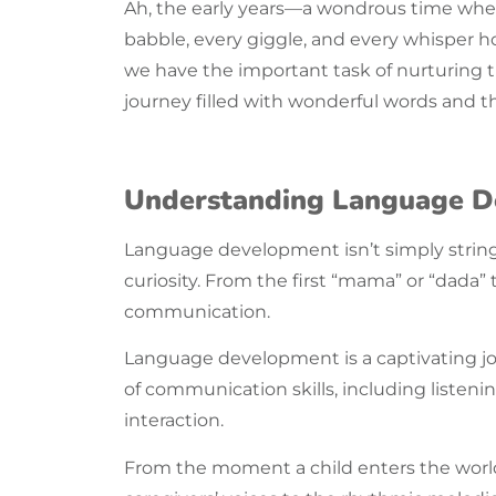
Ah, the
early years
—a wondrous time when t
babble, every giggle, and every whisper h
we have the important task of nurturing 
journey filled with wonderful words and t
Understanding Language 
Language
development isn’t simply string
curiosity. From the first “mama” or “dada
communication.
Language
development is a captivating j
of
communication
skills, including listen
interaction.
From the moment a child enters the world, 