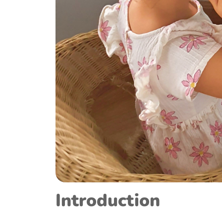
Introduction