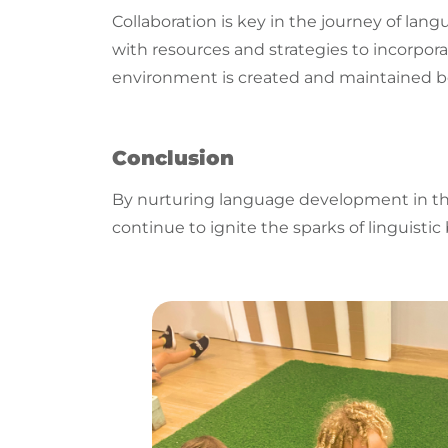
Collaboration is key in the journey of
lang
with resources and strategies to incorpora
environment is created and maintained b
Conclusion
By nurturing
language
development in the 
continue to ignite the sparks of
linguistic