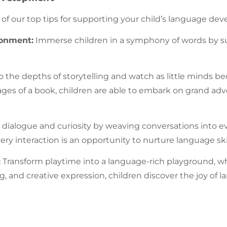
f our top tips for supporting your child’s
language
deve
ronment:
Immerse children in a symphony of words by s
o the depths of storytelling and watch as little minds 
pages of a book, children are able to embark on grand a
 dialogue and curiosity by weaving conversations into 
ery interaction is an opportunity to nurture
language
sk
:
Transform playtime into a language-rich playground, 
g, and creative expression, children discover the joy of
l