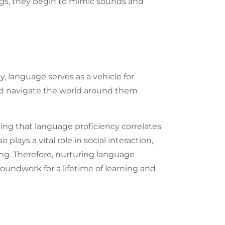
ings, they begin to mimic sounds and
ly,
language
serves as a vehicle for
nd navigate the world around them
ting that language proficiency correlates
plays a vital role in social interaction,
ng. Therefore, nurturing language
roundwork for a lifetime of learning and