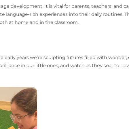
uage
development. It is vital for parents, teachers, and
te language-rich experiences into their daily routines. Th
oth at home and in the classroom.
early years we’re sculpting futures filled with wonder, cur
brilliance in our little ones, and watch as they soar to 