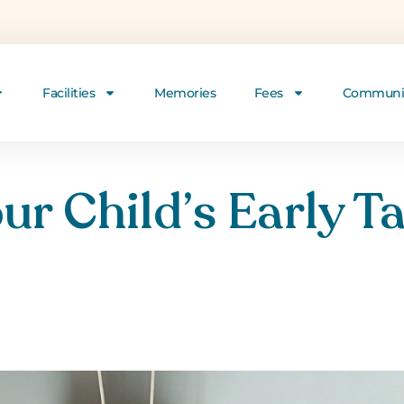
Facilities
Memories
Fees
Communi
ur Child’s Early Ta