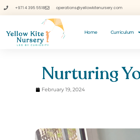
+971 4 395 5518
operations@yellowkitenursery.com
Home
Curriculum
Nurturing Yo
February 19, 2024