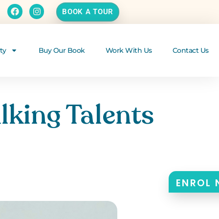
BOOK A TOUR
ty
Buy Our Book
Work With Us
Contact Us
lking Talents
ENROL