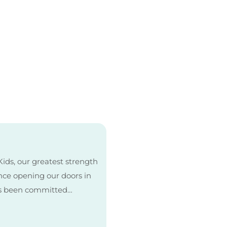
ids, our greatest strength
Since opening our doors in
as been committed…