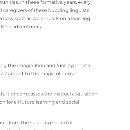
nities. In these formative years, every
nd caregivers of these budding
linguists
,
 a cosy spot as we embark on a learning
ittle adventurers.
ing the imagination and fuelling innate
 a testament to the magic of human
h. It encompasses the gradual acquisition
n for all future learning and social
muli, from the soothing sound of