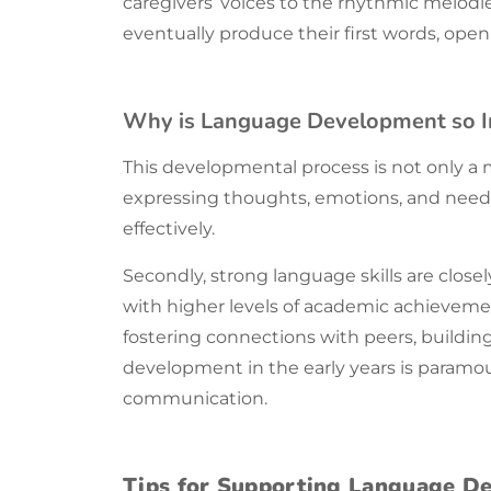
caregivers’ voices to the rhythmic melodi
eventually produce their first words, op
Why is Language Development so 
This developmental process is not only a ma
expressing thoughts, emotions, and need
effectively.
Secondly, strong
language
skills are clos
with higher levels of academic achievement a
fostering connections with peers, buildi
development in the early years is paramoun
communication
.
Tips for Supporting Language D