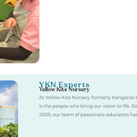
YKN Experts
Yellow Kite Nursery
At Yellow Kite Nursery, formerly Kangaroo K
is the people who bring our vision to life. 
2005, our team of passionate educators h