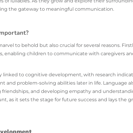
es of lullabies. As they grow and explore their surround
ening the gateway to meaningful
communication
.
Important?
rvel to behold but also crucial for several reasons. First
s, enabling children to communicate with caregivers a
ely linked to cognitive development, with research indica
nd problem-solving abilities later in life. Language also 
ng friendships, and developing empathy and understandi
t, as it sets the stage for future success and lays the g
evelopment