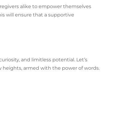
 caregivers alike to empower themselves
is will ensure that a supportive
iosity, and limitless potential. Let’s
new heights, armed with the power of words.