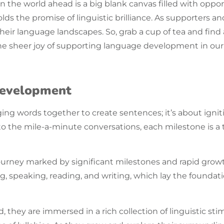
he world ahead is a big blank canvas filled with opportu
olds the promise of
linguistic
brilliance. As supporters a
their
language
landscapes. So, grab a cup of tea and find
he sheer joy of supporting language development in our l
Development
ing words together to create sentences; it’s about ignit
” to the mile-a-minute conversations, each milestone is
ourney marked by significant milestones and rapid growt
ing, speaking, reading, and writing, which lay the foundatio
they are immersed in a rich collection of linguistic sti