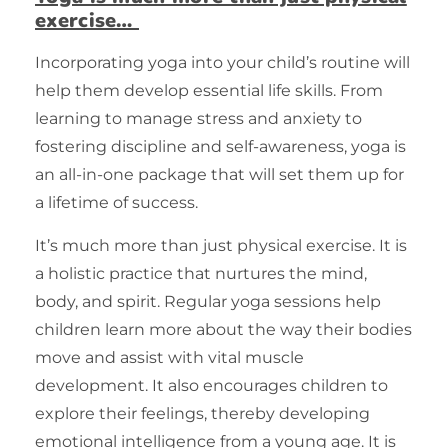
exercise…
Incorporating yoga into your child’s routine will
help them develop essential life skills. From
learning to manage stress and anxiety to
fostering discipline and self-awareness, yoga is
an all-in-one package that will set them up for
a lifetime of success.
It’s much more than just physical
exercise
. It is
a holistic practice that nurtures the mind,
body, and spirit. Regular yoga sessions help
children learn more about the way their bodies
move and assist with vital muscle
development. It also encourages children to
explore their feelings, thereby developing
emotional intelligence from a young age. It is