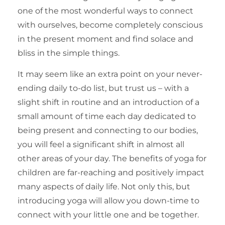
one of the most wonderful ways to connect
with ourselves, become completely conscious
in the present moment and find solace and
bliss in the simple things.
It may seem like an extra point on your never-
ending daily to-do list, but trust us – with a
slight shift in routine and an introduction of a
small amount of time each day dedicated to
being present and connecting to our bodies,
you will feel a significant shift in almost all
other areas of your day. The benefits of yoga for
children are far-reaching and positively impact
many aspects of daily life. Not only this, but
introducing yoga will allow you down-time to
connect with your little one and be together.