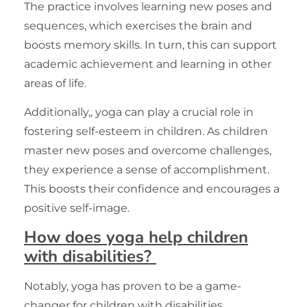
The practice involves learning new poses and
sequences, which
exercises
the brain and
boosts memory skills. In turn, this can support
academic achievement and learning in other
areas of life.
Additionally,, yoga can play a crucial role in
fostering self-esteem in children. As children
master new poses and overcome challenges,
they experience a sense of accomplishment.
This boosts their confidence and encourages a
positive self-image.
How does yoga help children
with disabilities?
Notably, yoga has proven to be a game-
changer for children with disabilities,