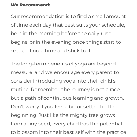
We Recommend:
Our recommendation is to find a small amount
of time each day that best suits your schedule,
be it in the morning before the daily rush
begins, or in the evening once things start to
settle – find a time and stick to it.
The long-term benefits of yoga are beyond
measure, and we encourage every parent to
consider introducing yoga into their child’s
routine. Remember, the journey is not a race,
but a path of continuous learning and growth.
Don’t worry if you feel a bit unsettled in the
beginning. Just like the mighty tree grows
from a tiny seed, every child has the potential
to blossom into their best self with the practice