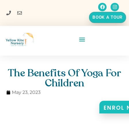
BOOK A TOUR
The Benefits Of Yoga For
Children
May 23, 2023
ENROL