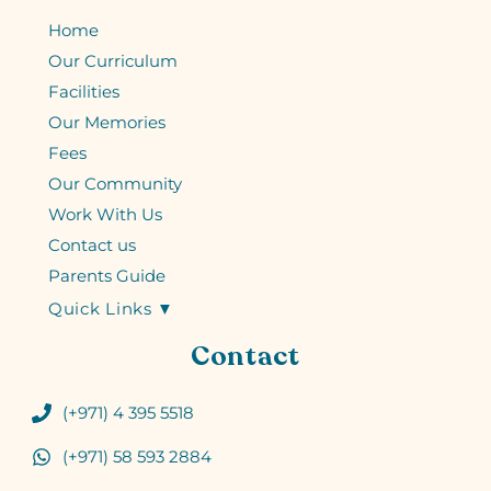
Home
Our Curriculum
Facilities
Our Memories
Fees
Our Community
Work With Us
Contact us
Parents Guide
Quick Links ▼
Contact
(+971) 4 395 5518
(+971) 58 593 2884