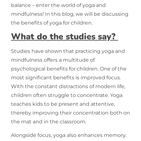
balance – enter the world of yoga and
mindfulness! In this blog, we will be discussing
the benefits of yoga for children.
What do the studies say?
Studies have shown that practicing yoga and
mindfulness offers a multitude of
psychological benefits for children. One of the
most significant benefits is improved focus.
With the constant distractions of modern life,
children often struggle to concentrate. Yoga
teaches kids to be present and attentive,
thereby improving their concentration both on
the mat and in the classroom.
Alongside focus, yoga also enhances memory.