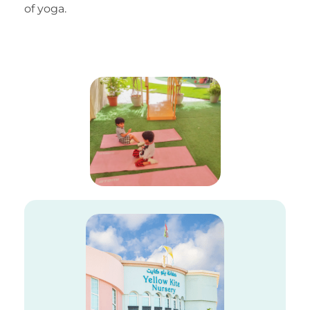
of yoga.