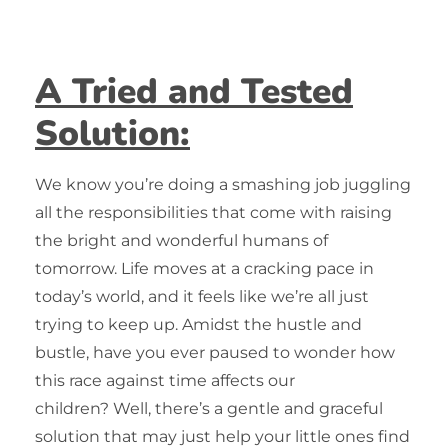
A Tried and Tested
Solution:
We know you’re doing a smashing job juggling
all the responsibilities that come with raising
the bright and wonderful humans of
tomorrow. Life moves at a cracking pace in
today’s world, and it feels like we’re all just
trying to keep up. Amidst the hustle and
bustle, have you ever paused to wonder how
this race against time affects our
children?
Well, there’s a gentle and graceful
solution that may just help your little ones find