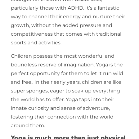
particularly those with ADHD. It’s a fantastic
way to channel their energy and nurture their
growth, without the added pressure and
competitiveness that comes with traditional
sports and activities.
Children possess the most wonderful and
boundless reserve of imagination. Yoga is the
perfect opportunity for them to let it run wild
and free.. In their early years, children are like
super sponges, eager to soak up everything
the world has to offer. Yoga taps into their
innate curiosity and sense of adventure,
fostering their connection with the world
around them.
Yoga is much more than just physical