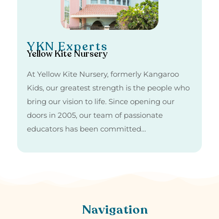
YKN Experts
Yellow Kite Nursery
At Yellow Kite Nursery, formerly Kangaroo
Kids, our greatest strength is the people who
bring our vision to life. Since opening our
doors in 2005, our team of passionate
educators has been committed…
Navigation