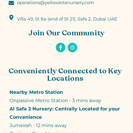
operations@yellowkitenursery.com
Villa 49, St 8a (end of St 21), Safa 2, Dubai UAE
Join Our Community
Conveniently Connected to Key
Locations
Nearby Metro Station
Onpassive Metro Station - 3 mins away
Al Safa 2 Nursery: Centrally Located for your
Convenience
Jumeirah - 12 mins away