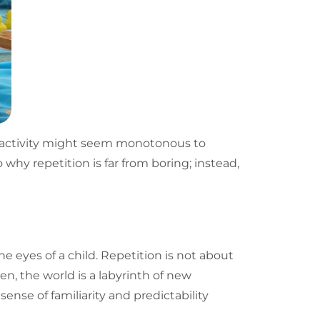
al activity might seem monotonous to
to why
repetition
is far from boring; instead,
the eyes of a child. Repetition is not about
en, the world is a labyrinth of new
ense of familiarity and predictability