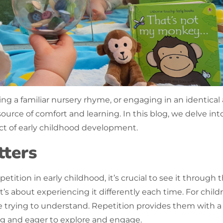
ing a familiar nursery rhyme, or engaging in an identic
t source of comfort and learning. In this blog, we delve in
pect of early childhood development.
ters
petition
in early childhood, it’s crucial to see it through 
s about experiencing it differently each time. For childr
e trying to understand.
Repetition
provides them with a s
g and eager to explore and engage.