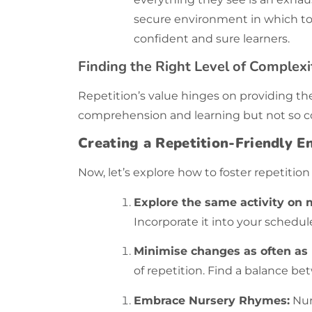
secure environment in which to 
confident and sure learners.
Finding the Right Level of Complexi
Repetition’s value hinges on providing th
comprehension and learning but not so c
Creating a Repetition-Friendly 
Now, let’s explore how to foster
repetition
Explore the same activity on m
Incorporate it into your schedul
Minimise changes as often as 
of repetition. Find a balance b
Embrace Nursery Rhymes:
Nur