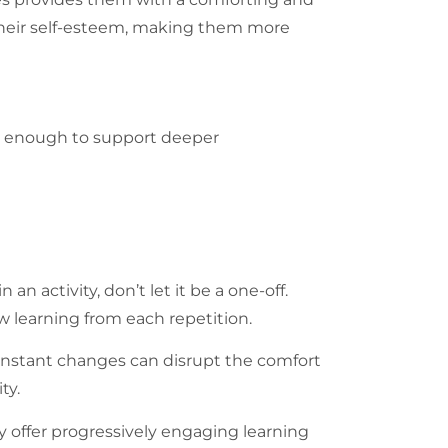
s their self-esteem, making them more
lex enough to support deeper
n activity, don’t let it be a one-off.
w learning from each repetition.
 constant changes can disrupt the comfort
ty.
 offer progressively engaging learning