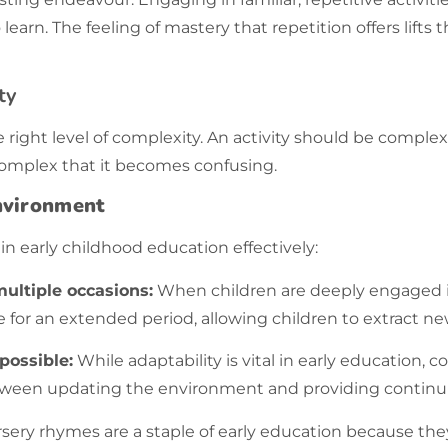
learn. The feeling of mastery that
repetition
offers lift
ty
e right level of complexity. An activity should be comp
omplex that it becomes confusing.
Environment
in early childhood education effectively:
ultiple occasions:
When children are deeply engaged in a
e for an extended period, allowing children to extract ne
possible:
While adaptability is vital in early education,
etween updating the environment and providing continui
sery rhymes are a staple of early education because they