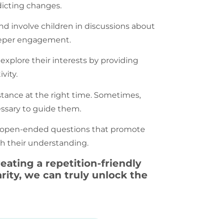
dicting changes.
nd involve children in discussions about
deeper engagement.
 explore their interests by providing
vity.
stance at the right time. Sometimes,
essary to guide them.
ng open-ended questions that promote
ich their understanding.
eating a repetition-friendly
ity, we can truly unlock the