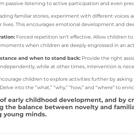
m passive listening to active participation and even pre
ing familiar stories, experiment with different voices a
heir lives. This encourages emotional development and 
ation:
Forced repetition isn’t effective. Allow children to
tize moments when children are deeply engrossed in an acti
istance and when to stand back:
Provide the right assi
independently, while at other times, intervention is nec
courage children to explore activities further by aski
. Delve into the “what,” “why,” “how,” and “where” to enr
 of early childhood development, and by cr
the balance between novelty and familiar
g young minds.