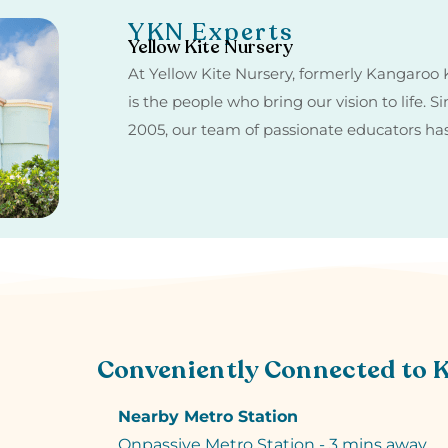
YKN Experts
Yellow Kite Nursery
At Yellow Kite Nursery, formerly Kangaroo K
is the people who bring our vision to life. 
2005, our team of passionate educators h
Conveniently Connected to 
Nearby Metro Station
Onpassive Metro Station - 3 mins away