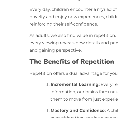
Every day, children encounter a myriad of
novelty and enjoy new experiences, children
reinforcing their self-confidence.
As adults, we also find value in
repetition
.
every viewing reveals new details and per
and gaining perspective.
The Benefits of Repetition
Repetition offers a dual advantage for you
Incremental Learning:
Every
re
information, our brains form neu
them to move from just experien
Mastery and Confidence:
A chi
everything they see is an exhau