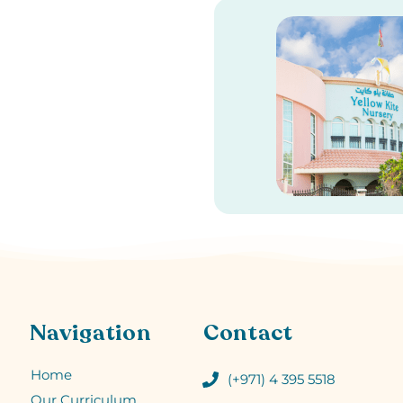
Navigation
Contact
Home
(+971) 4 395 5518
Our Curriculum