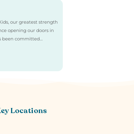
ids, our greatest strength
Since opening our doors in
as been committed…
Key Locations