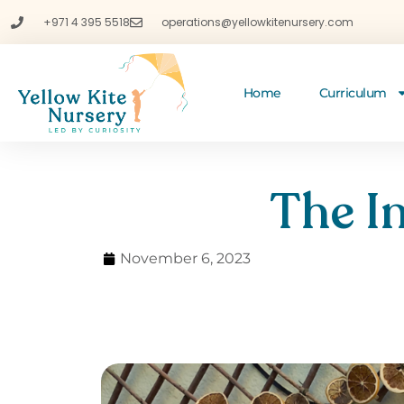
+971 4 395 5518
operations@yellowkitenursery.com
Home
Curriculum
The I
November 6, 2023