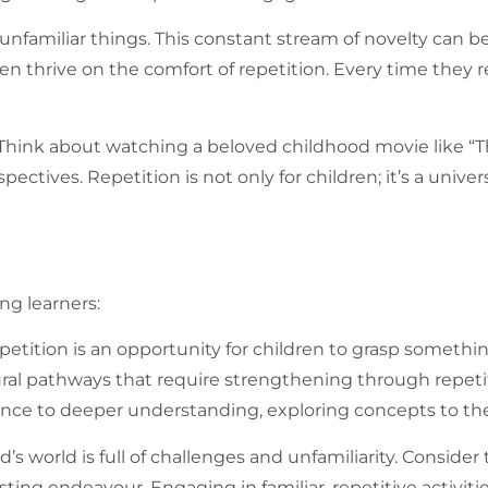
 unfamiliar things. This constant stream of novelty can 
 thrive on the comfort of repetition. Every time they revi
 Think about watching a beloved childhood movie like “Th
spectives.
Repetition
is not only for children; it’s a un
ng learners:
petition
is an opportunity for children to grasp somet
ral pathways that require strengthening through repetiti
ce to deeper understanding, exploring concepts to their
ld’s world is full of challenges and unfamiliarity. Consi
sting endeavour. Engaging in familiar, repetitive activi