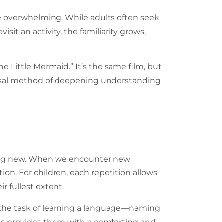
be overwhelming. While adults often seek
sit an activity, the familiarity grows,
e Little Mermaid.” It’s the same film, but
iversal method of deepening understanding
hing new. When we encounter new
on. For children, each repetition allows
 fullest extent.
der the task of learning a language—naming
ties provides them with a comforting and