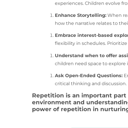
experiences. Children evolve fro
Enhance Storytelling:
When read
how the narrative relates to t
Embrace interest-based explor
flexibility in schedules. Priori
Understand when to offer ass
children need space to explore 
Ask Open-Ended Questions:
En
critical thinking and discussion
Repetition
is an important part
environment and understanding 
power of
repetition
in nurturin