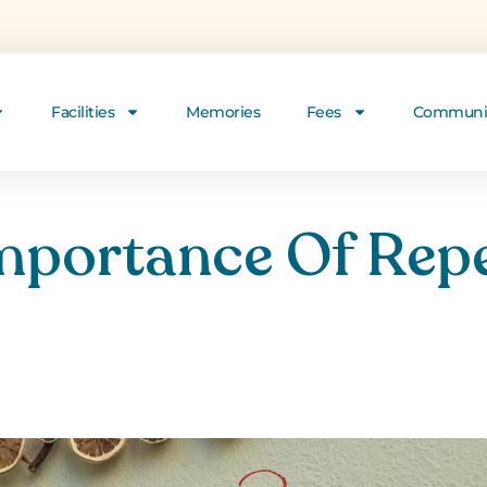
Facilities
Memories
Fees
Communi
mportance Of Repe