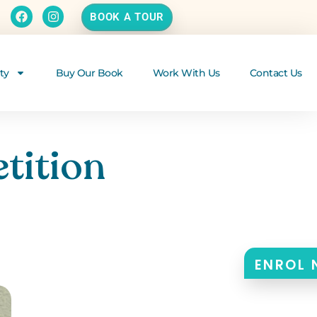
BOOK A TOUR
ty
Buy Our Book
Work With Us
Contact Us
tition
ENROL