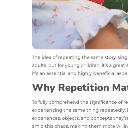
The idea of
repeating
the same story, sing
adults, but for young children, it’s a grea
it’s an essential and highly beneficial as
Why Repetition Mat
To fully comprehend the significance of
re
experiencing the same thing repeatedly; it’
experiences, objects, and concepts they’r
amid this chaos, making them more willin