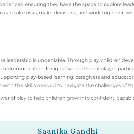
eriences, ensuring they have the space to explore leaders
can take risks, make decisions, and work together, we 
re leadership is undeniable. Through play, children devel
d communication. Imaginative and social play, in partic
y supporting play-based learning, caregivers and educator
 with the skills needed to navigate the challenges of th
wer of play to help children grow into confident, capabl
Saanika Gandhi