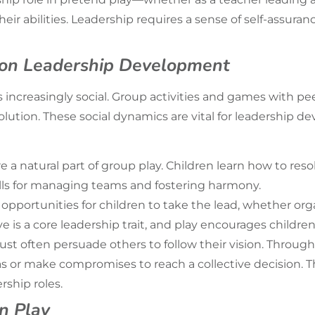
ir abilities. Leadership requires a sense of self-assuran
y on Leadership Development
 increasingly social. Group activities and games with pe
olution. These social dynamics are vital for leadership de
e a natural part of group play. Children learn how to res
ills for managing teams and fostering harmony.
es opportunities for children to take the lead, whether 
tive is a core leadership trait, and play encourages childr
t often persuade others to follow their vision. Through s
eas or make compromises to reach a collective decision. T
rship roles.
in Play