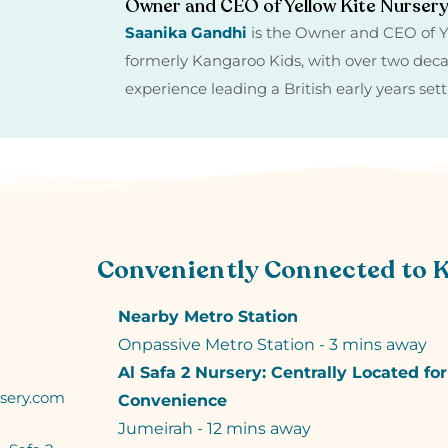
Owner and CEO of Yellow Kite Nurser
Saanika Gandhi
is the Owner and CEO of Y
formerly Kangaroo Kids, with over two dec
experience leading a British early years set
Conveniently Connected to 
Nearby Metro Station
Onpassive Metro Station - 3 mins away
Al Safa 2 Nursery: Centrally Located fo
sery.com
Convenience
Jumeirah - 12 mins away