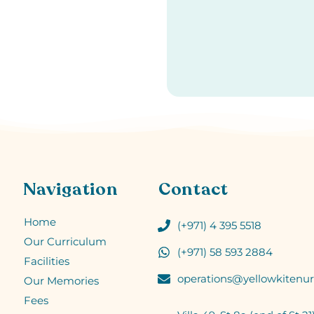
Navigation
Contact
Home
(+971) 4 395 5518
Our Curriculum
(+971) 58 593 2884
Facilities
operations@yellowkitenur
Our Memories
Fees