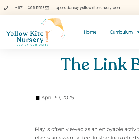
+971 4 395 5518
operations@yellowkitenursery.com
Home
Curriculum
The Link 
April 30, 2025
Play is often viewed as an enjoyable activi
play is an essential tool in shaping a child