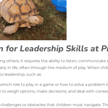
 for Leadership Skills at 
ng others; it requires the ability to listen, communicate 
early in life, often through the medium of play. When chi
to leadership, such as:
ich role to play in a game or how to solve a problem in
w to weigh options, make decisions, and deal with conse
challenges or obstacles that children must navigate. The