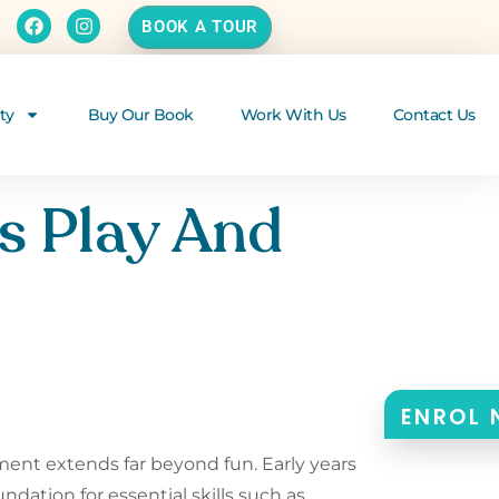
BOOK A TOUR
ty
Buy Our Book
Work With Us
Contact Us
s Play And
p
ENROL
opment extends far beyond fun. Early years
undation for essential skills such as