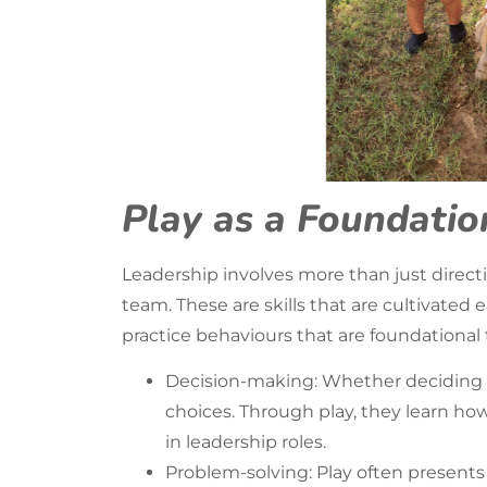
Play as a Foundation
Leadership involves more than just directi
team. These are skills that are cultivated 
practice behaviours that are foundational 
Decision-making: Whether deciding wh
choices. Through play, they learn ho
in leadership roles.
Problem-solving: Play often presents 