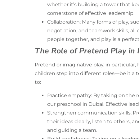
whether it’s building a tower that kee
cornerstone of effective leadership.
Collaboration: Many forms of play, s
negotiation, and teamwork skills, all
people together, and play is a perfect
The Role of Pretend Play in 
Pretend or imaginative play, in particular,
children step into different roles—be it a
to:
Practice empathy: By taking on the r
our
preschool in Dubai
. Effective le
Strengthen communication skills: Pre
their ideas clearly, listen to others, 
and guiding a team.
Build confidence: Taking on a leader