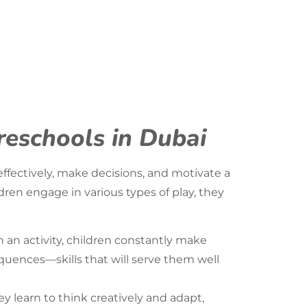
Preschools in Dubai
effectively, make decisions, and motivate a
ldren engage in various types of play, they
 an activity, children constantly make
quences—skills that will serve them well
y learn to think creatively and adapt,