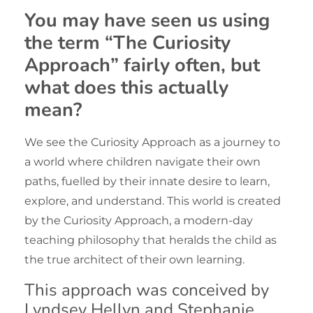
You may have seen us using
the term “
The Curiosity
Approach
” fairly often, but
what does this actually
mean?
We see the Curiosity Approach as a journey to
a world where children navigate their own
paths, fuelled by their innate desire to learn,
explore, and understand. This world is created
by the Curiosity Approach, a modern-day
teaching philosophy that heralds the child as
the true architect of their own learning.
This approach was conceived by
Lyndsey Hellyn and Stephanie