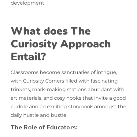
development.
What does The
Curiosity Approach
Entail?
Classrooms become sanctuaries of intrigue,
with Curiosity Corners filled with fascinating
trinkets, mark-making stations abundant with
art materials, and cosy nooks that invite a good
cuddle and an exciting storybook amongst the
daily hustle and bustle.
The Role of Educators: