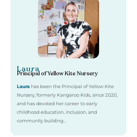
Laura
Principal of Yellow Kite Nursery
Laura
has been the Principal of Yellow Kite
Nursery, formerly Kangaroo Kids, since 2020,
and has devoted her career to early
childhood education, inclusion, and
community building…