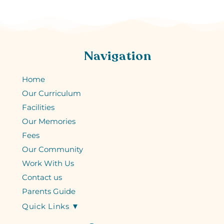
Navigation
Home
Our Curriculum
Facilities
Our Memories
Fees
Our Community
Work With Us
Contact us
Parents Guide
Quick Links ▼