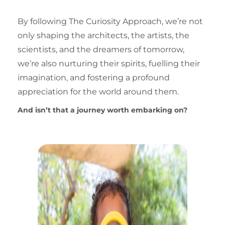
By following
The Curiosity Approach
, we’re not
only shaping the architects, the artists, the
scientists, and the dreamers of tomorrow,
we’re also nurturing their spirits, fuelling their
imagination, and fostering a profound
appreciation for the world around them.
And isn’t that a journey worth embarking on?