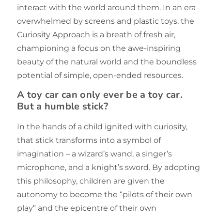
interact with the world around them. In an era
overwhelmed by screens and plastic toys, the
Curiosity Approach is a breath of fresh air,
championing a focus on the awe-inspiring
beauty of the natural world and the boundless
potential of simple, open-ended resources.
A toy car can only ever be a toy car.
But a humble stick?
In the hands of a child ignited with curiosity,
that stick transforms into a symbol of
imagination – a wizard’s wand, a singer’s
microphone, and a knight’s sword. By adopting
this philosophy, children are given the
autonomy to become the “pilots of their own
play” and the epicentre of their own