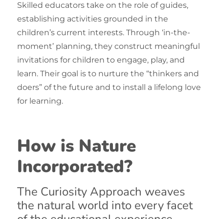
Skilled educators take on the role of guides,
establishing activities grounded in the
children’s current interests. Through ‘in-the-
moment’ planning, they construct meaningful
invitations for children to engage, play, and
learn. Their goal is to nurture the “thinkers and
doers” of the future and to install a lifelong love
for learning.
How is Nature
Incorporated?
The Curiosity Approach
weaves
the natural world into every facet
of the educational experience.