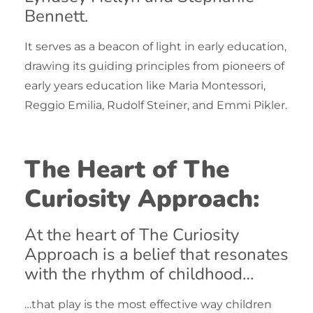
Bennett.
It serves as a beacon of light in early education,
drawing its guiding principles from pioneers of
early years education like Maria Montessori,
Reggio Emilia, Rudolf Steiner, and Emmi Pikler.
The Heart of The
Curiosity Approach:
At the heart of
The Curiosity
Approach
is a belief that resonates
with the rhythm of childhood…
…that play is the most effective way children