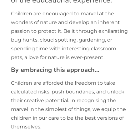
Children are encouraged to marvel at the
wonders of nature and develop an inherent
passion to protect it. Be it through exhilarating
bug hunts, cloud spotting, gardening, or
spending time with interesting classroom
pets, a love for nature is ever-present.
By embracing this approach…
Children are afforded the freedom to take
calculated risks, push boundaries, and unlock
their creative potential. In recognising the
marvel in the simplest of things, we equip the
children in our care to be the best versions of
themselves.