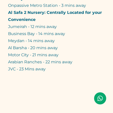
Onpassive Metro Station - 3 mins away
Al Safa 2 Nursery: Centrally Located for your
Convenience
Jumeirah - 12 mins away
Business Bay - 14 mins away
Meydan - 14 mins away
Al Barsha - 20 mins away
Motor City - 21 mins away
Arabian Ranches - 22 mins away
JVC - 23 Mins away