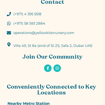
Contact
(+971) 4 395 5518
(+971) 58 593 2884
operations@yellowkitenursery.com
Villa 49, St 8a (end of St 21), Safa 2, Dubai UAE
Join Our Community
Conveniently Connected to Key
Locations
Nearby Metro Station