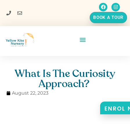
BOOK A TOUR
What Is The Curiosity
Approach?
August 22, 2023
ENROL