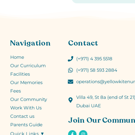
Navigation
Contact
Home
(+971) 4 395 5518
Our Curriculum
(+971) 58 593 2884
Facilities
operations@yellowkitenur
Our Memories
Fees
Villa 49, St 8a (end of St 21)
Our Community
Dubai UAE
Work With Us
Contact us
Join Our Commun
Parents Guide
Quick Links ▼