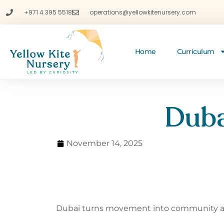
+971 4 395 5518
operations@yellowkitenursery.com
Home
Curriculum
Duba
November 14, 2025
Dubai
turns movement into community all