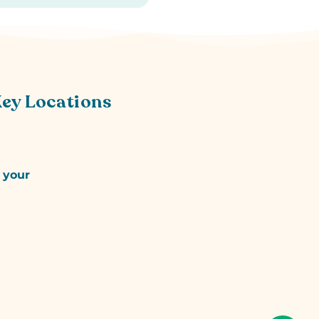
Key Locations
r your