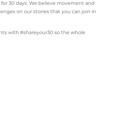
 for 30 days. We believe
movement
and
llenges on our
stories
that you can join in
ents with
#shareyour30
so the whole