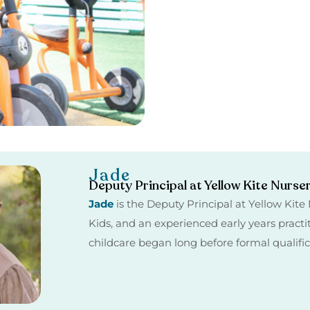
Jade
Deputy Principal at Yellow Kite Nurse
Jade
is the Deputy Principal at Yellow Kit
Kids, and an experienced early years practi
childcare began long before formal qualifi