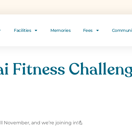
Facilities
Memories
Fees
Communi
i Fitness Challeng
 November, and we’re joining in!💪