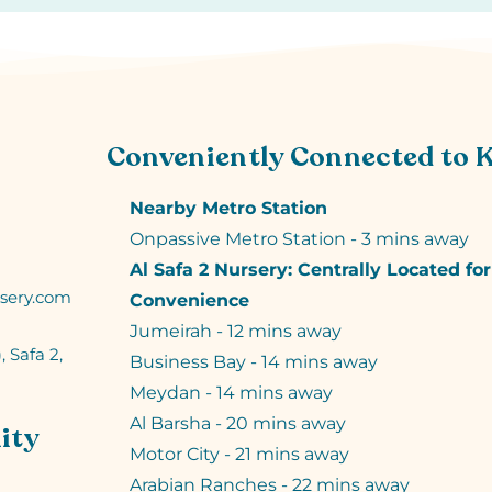
Conveniently Connected to 
Nearby Metro Station
Onpassive Metro Station - 3 mins away
Al Safa 2 Nursery: Centrally Located fo
sery.com
Convenience
Jumeirah - 12 mins away
, Safa 2,
Business Bay - 14 mins away
Meydan - 14 mins away
Al Barsha - 20 mins away
ity
Motor City - 21 mins away
Arabian Ranches - 22 mins away