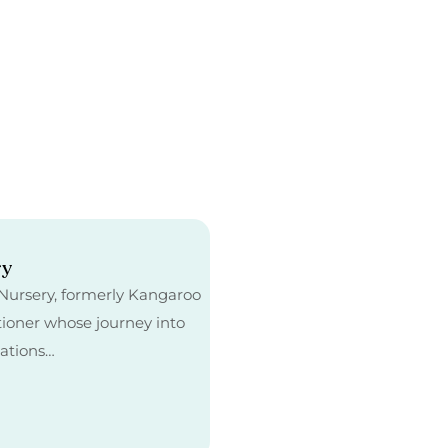
ry
e Nursery, formerly Kangaroo
tioner whose journey into
cations…