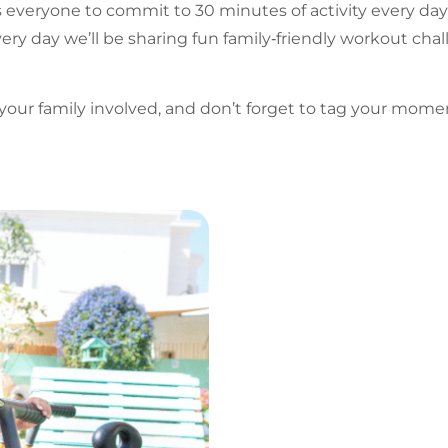
s everyone to commit to 30 minutes of activity every day
ery day we’ll be sharing fun family‑friendly workout cha
t your family involved, and don’t forget to tag your mom