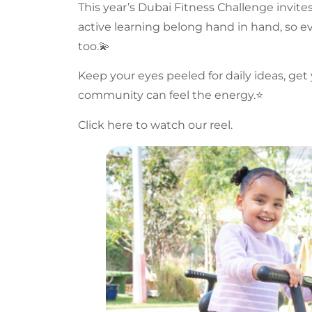
This year’s
Dubai Fitness Challenge
invite
active learning belong hand in hand, so ev
too.💫
Keep your eyes peeled for daily ideas, ge
community
can feel the energy.⭐️
Click here to watch our reel.