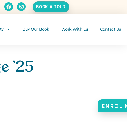
BOOK A TOUR
ty
Buy Our Book
Work With Us
Contact Us
e ’25
ENROL