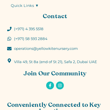
Quick Links ▼
Contact
(+971) 4 395 5518
(+971) 58 593 2884
operations@yellowkitenursery.com
Villa 49, St 8a (end of St 21), Safa 2, Dubai UAE
Join Our Community
Conveniently Connected to Key