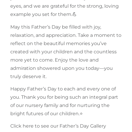
eyes, and we are grateful for the strong, loving
example you set for them.💪
May this Father’s Day be filled with joy,
relaxation, and appreciation. Take a moment to
reflect on the beautiful memories you’ve
created with your
children
and the countless
more yet to come. Enjoy the love and
admiration showered upon you today—you
truly deserve it.
Happy Father’s Day to each and every one of
you. Thank you for being such an integral part
of our nursery
family
and for nurturing the
bright futures of our children.⭐
Click here to see our Father’s Day Gallery