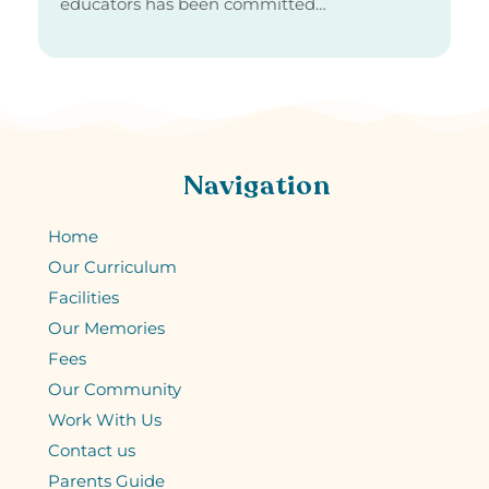
educators has been committed…
Navigation
Home
Our Curriculum
Facilities
Our Memories
Fees
Our Community
Work With Us
Contact us
Parents Guide