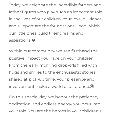
Today, we celebrate the incredible fathers and
father figures who play such an important role
in the lives of our
children
. Your love, guidance,
and support are the foundations upon which
our little ones build their dreams and
aspirations.❤️
Within our
community
we see firsthand the
positive impact you have on your
children
.
From the early morning drop-offs filled with
hugs and smiles to the enthusiastic stories
shared at pick-up time, your presence and
involvement make a world of difference.🌍
On this special day, we honour the patience,
dedication, and endless energy you pour into
your role. You are the heroes in your
children’s