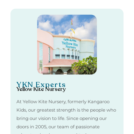
YKN Experts
Yellow Kite Nursery
At Yellow Kite Nursery, formerly Kangaroo
Kids, our greatest strength is the people who
bring our vision to life. Since opening our
doors in 2005, our team of passionate