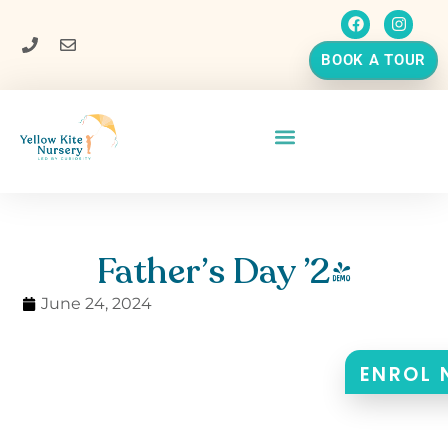
BOOK A TOUR
Father’s Day ’24
June 24, 2024
ENROL