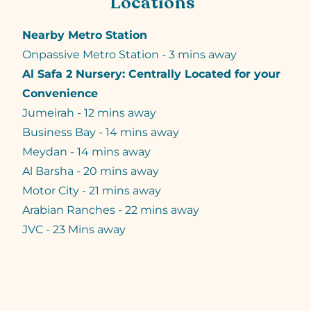
Locations
Nearby Metro Station
Onpassive Metro Station - 3 mins away
Al Safa 2 Nursery: Centrally Located for your
Convenience
Jumeirah - 12 mins away
Business Bay - 14 mins away
Meydan - 14 mins away
Al Barsha - 20 mins away
Motor City - 21 mins away
Arabian Ranches - 22 mins away
JVC - 23 Mins away