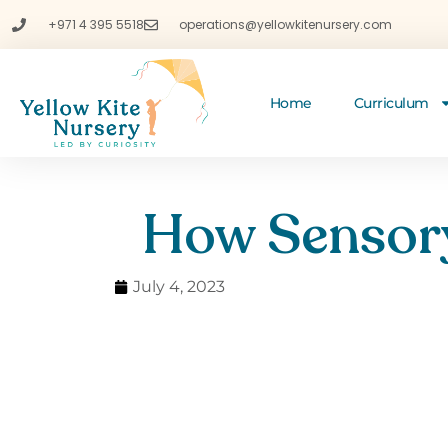
+971 4 395 5518
operations@yellowkitenursery.com
Home
Curriculum
How Sensory
July 4, 2023