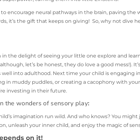
ity to encourage neural pathways in the brain, paving the 
ds, it’s the gift that keeps on giving! So, why not dive h
in the delight of seeing your little one explore and learn
lthough, let’s be honest, they do love a good mess!). It’
well into adulthood. Next time your child is engaging in
ng in muddy puddles, or creating a cacophony with your
re investing in their future.
on the wonders of
sensory play
:
child’s imagination run wild. And who knows? You might ju
go on, unleash your inner child, and enjoy the magic of sen
epends on it!