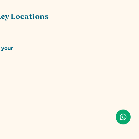
Key Locations
r your