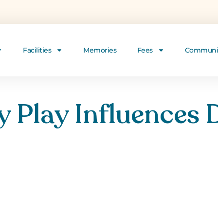
Facilities
Memories
Fees
Communi
 Play Influences