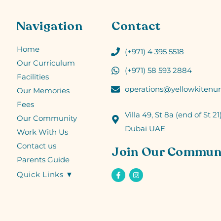
Navigation
Contact
Home
(+971) 4 395 5518
Our Curriculum
(+971) 58 593 2884
Facilities
operations@yellowkitenur
Our Memories
Fees
Villa 49, St 8a (end of St 21)
Our Community
Dubai UAE
Work With Us
Contact us
Join Our Commun
Parents Guide
Quick Links ▼