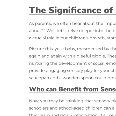
The Significance of
As parents, we often hear about the impo
about?” Well, let’s delve deeper into the b
a crucial role in our children’s growth, s
Picture this: your baby, mesmerised by the 
again and again with a gleeful giggle. The
nurturing the development of social, emoti
provide engaging sensory play for your chi
saucepan and a wooden spoon could provi
Who can Benefit from Sens
Now, you may be thinking that
sensory p
schoolers and school-aged children can a
they learn and retain information. It’s like