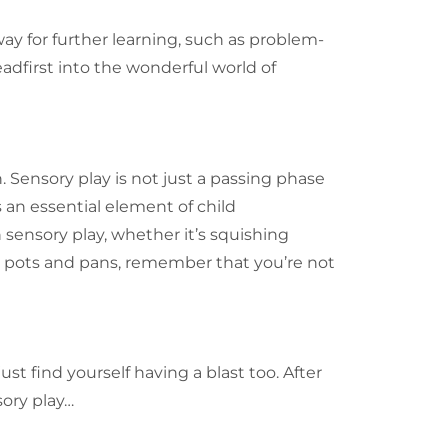
way for further learning, such as problem-
eadfirst into the wonderful world of
. Sensory play is not just a passing phase
s an essential element of child
 sensory play, whether it’s squishing
 pots and pans, remember that you’re not
st find yourself having a blast too. After
sory play…