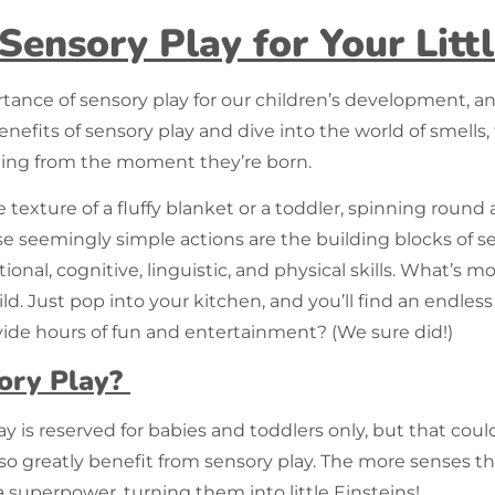
 Sensory Play for Your Lit
rtance of
sensory play
for our children’s development, a
enefits of sensory play and dive into the world of smells, 
tarting from the moment they’re born.
texture of a fluffy blanket or a toddler, spinning round a
se seemingly simple actions are the building blocks of sen
onal, cognitive, linguistic, and physical skills. What’s 
ld. Just pop into your kitchen, and you’ll find an endle
de hours of fun and entertainment? (We sure did!)
ory Play?
lay
is reserved for babies and toddlers only, but that coul
lso greatly benefit from sensory play. The more senses 
 a superpower, turning them into little Einsteins!