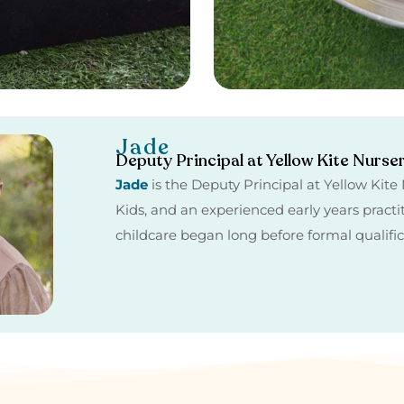
Jade
Deputy Principal at Yellow Kite Nurse
Jade
is the Deputy Principal at Yellow Kit
Kids, and an experienced early years practi
childcare began long before formal qualifi