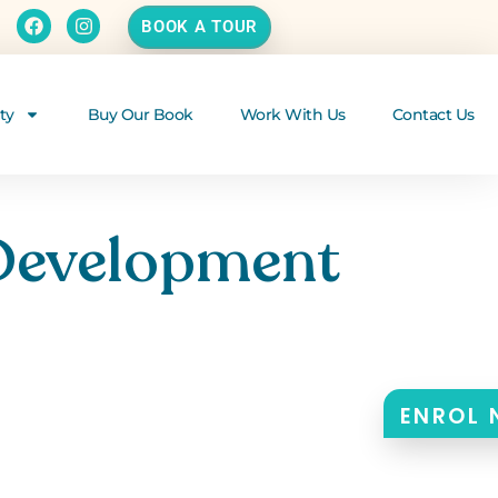
BOOK A TOUR
ty
Buy Our Book
Work With Us
Contact Us
 Development
ENROL