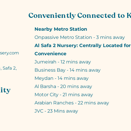
Conveniently Connected to 
Nearby Metro Station
Onpassive Metro Station - 3 mins away
Al Safa 2 Nursery: Centrally Located fo
sery.com
Convenience
Jumeirah - 12 mins away
, Safa 2,
Business Bay - 14 mins away
Meydan - 14 mins away
Al Barsha - 20 mins away
ity
Motor City - 21 mins away
Arabian Ranches - 22 mins away
JVC - 23 Mins away