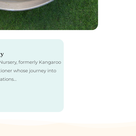
ry
e Nursery, formerly Kangaroo
tioner whose journey into
cations…