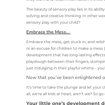
The beauty of sensory play lies in its abil
solving and creative thinking. In other wor
sensory play with your child?
Embrace the Mess…
Embrace the mess, get stuck in, and relish 
or an excuse for children to make a mess (a
development that has long-lasting effects 
playdough between their fingers, stompi
just indulging in their playful whims – you’
Now that you’ve been enlightened 
It’s time to take the plunge and let your 
all, we’re all kids at heart, aren’t we? So 
Your little one’s development d