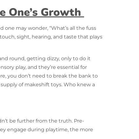
tle One’s Growth
nd one may wonder, “What’s all the fuss
touch, sight, hearing, and taste that plays
nd round, getting dizzy, only to do it
sory play, and they’re essential for
more, you don’t need to break the bank to
ss supply of makeshift toys. Who knew a
dn’t be further from the truth. Pre-
they engage during playtime, the more