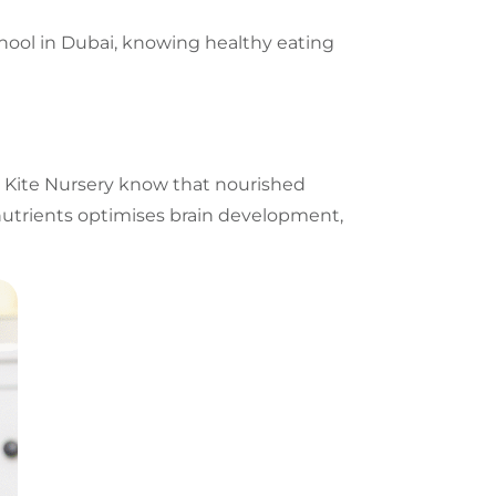
hool in Dubai
, knowing healthy eating
w Kite Nursery know that nourished
 nutrients optimises brain development,