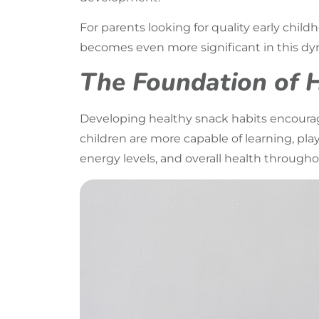
For parents looking for quality early chil
becomes even more significant in this dyn
The Foundation of 
Developing healthy snack habits encourage
children are more capable of learning, pla
energy levels, and overall health througho