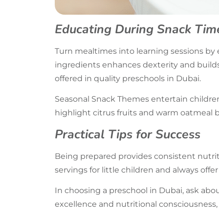
Educating During Snack Tim
Turn mealtimes into learning sessions by 
ingredients enhances dexterity and builds
offered in quality preschools in Dubai.
Seasonal Snack Themes entertain children
highlight citrus fruits and warm oatmeal b
Practical Tips for Success
Being prepared provides consistent nutrit
servings for little children and always offer
In choosing a preschool in Dubai, ask abo
excellence and nutritional consciousness, 