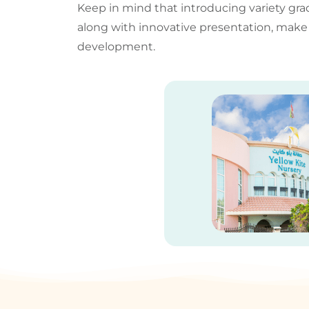
Keep in mind that introducing variety gra
along with innovative presentation, mak
development.