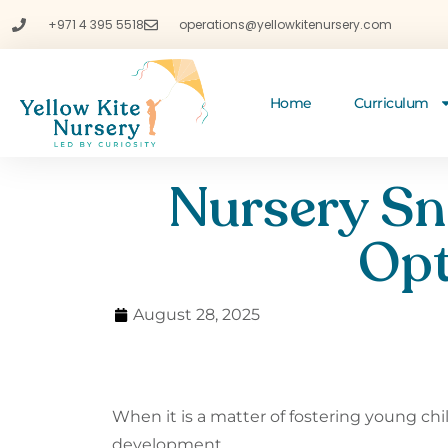
+971 4 395 5518
operations@yellowkitenursery.com
Home
Curriculum
Nursery Sn
Opt
August 28, 2025
When it is a matter of fostering young ch
development.