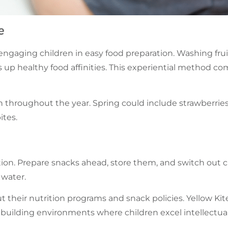
e
engaging children in easy food preparation. Washing frui
 up healthy food affinities. This experiential method c
 throughout the year. Spring could include strawberrie
ites.
ion. Prepare snacks ahead, store them, and switch out c
 water.
ut their nutrition programs and snack policies. Yellow K
building environments where children excel intellectually