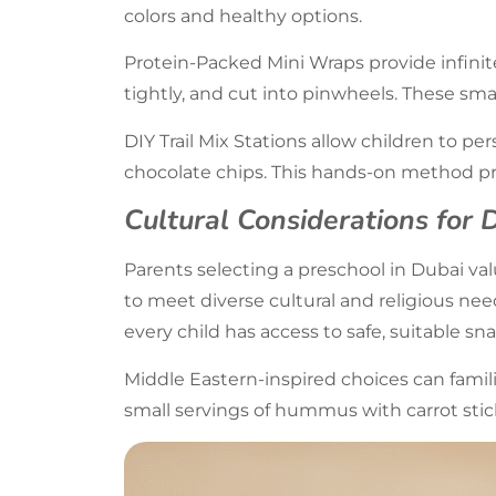
colors and healthy options.
Protein-Packed Mini Wraps provide infinit
tightly, and cut into pinwheels. These smal
DIY Trail Mix Stations allow children to pers
chocolate chips. This hands-on method pr
Cultural Considerations for 
Parents selecting a preschool in Dubai v
to meet diverse cultural and religious nee
every child has access to safe, suitable sna
Middle Eastern-inspired choices can famil
small servings of hummus with carrot stick