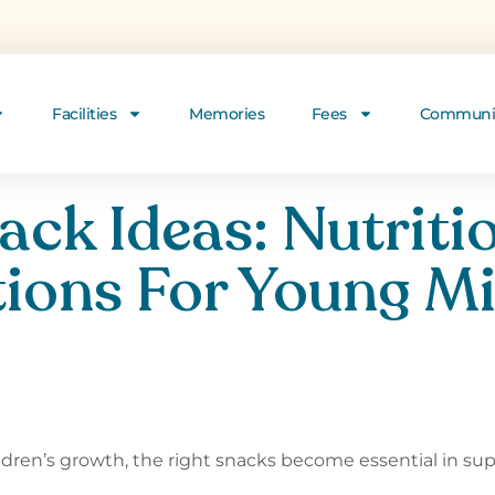
Facilities
Memories
Fees
Communi
ack Ideas: Nutriti
ions For Young M
ildren’s growth, the right snacks become essential in su