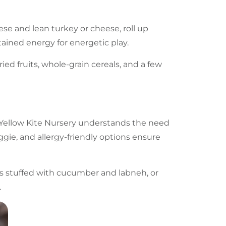
se and lean turkey or cheese, roll up
stained energy for energetic play.
ried fruits, whole-grain cereals, and a few
Yellow Kite Nursery
understands the need
ggie, and allergy-friendly options ensure
ets stuffed with cucumber and labneh, or
.