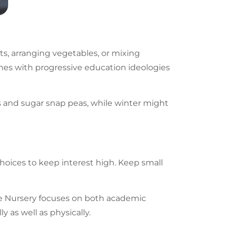
ts, arranging vegetables, or mixing
omes with progressive education ideologies
s and sugar snap peas, while winter might
hoices to keep interest high. Keep small
ite Nursery focuses on both academic
 as well as physically.