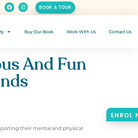
BOOK A TOUR
ty
Buy Our Book
Work With Us
Contact Us
ous And Fun
inds
ENROL
pporting their mental and physical