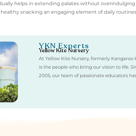
dually helps in extending palates without overindulging
e healthy snacking an engaging element of daily routi
YKN Experts
Yellow Kite Nursery
At Yellow Kite Nursery, formerly Kangaroo K
is the people who bring our vision to life. 
2005, our team of passionate educators h