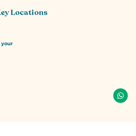
Key Locations
r your