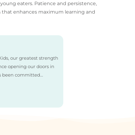
 young eaters. Patience and persistence,
nes that enhances maximum learning and
ids, our greatest strength
Since opening our doors in
as been committed…