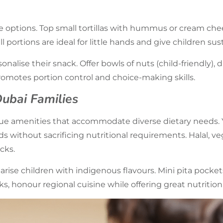
e options. Top small tortillas with hummus or cream chee
l portions are ideal for little hands and give children su
onalise their snack. Offer bowls of nuts (child-friendly), d
omotes portion control and choice-making skills.
Dubai Families
alue amenities that accommodate diverse dietary needs.
ds without sacrificing nutritional requirements. Halal, ve
cks.
iarise children with indigenous flavours. Mini pita pock
s, honour regional cuisine while offering great nutrition