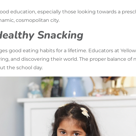
dhood education, especially those looking towards a
presc
amic, cosmopolitan city.
Healthy Snacking
s good eating habits for a lifetime. Educators at Yello
ying, and discovering their world. The proper balance of
ut the school day.