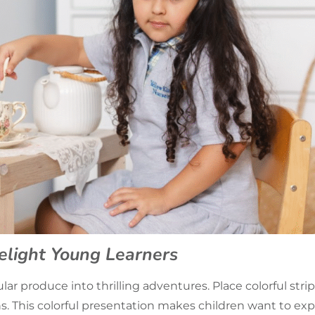
elight Young Learners
ar produce into thrilling adventures. Place colorful str
s. This colorful presentation makes children want to exp