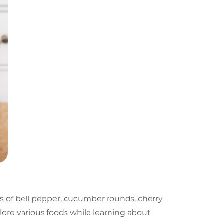
ips of bell pepper, cucumber rounds, cherry
lore various foods while learning about