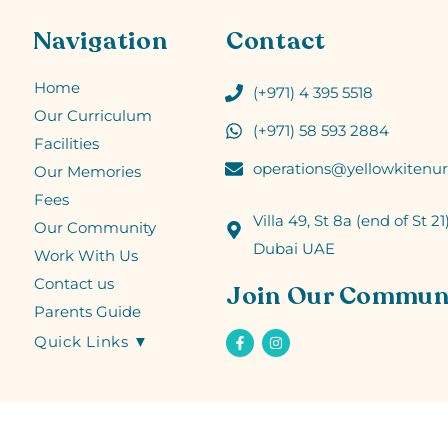
Navigation
Contact
Home
(+971) 4 395 5518
Our Curriculum
(+971) 58 593 2884
Facilities
operations@yellowkitenur
Our Memories
Fees
Villa 49, St 8a (end of St 21)
Our Community
Dubai UAE
Work With Us
Contact us
Join Our Commun
Parents Guide
Quick Links ▼