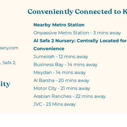
Conveniently Connected to 
Nearby Metro Station
Onpassive Metro Station - 3 mins away
Al Safa 2 Nursery: Centrally Located fo
sery.com
Convenience
Jumeirah - 12 mins away
, Safa 2,
Business Bay - 14 mins away
Meydan - 14 mins away
Al Barsha - 20 mins away
ity
Motor City - 21 mins away
Arabian Ranches - 22 mins away
JVC - 23 Mins away