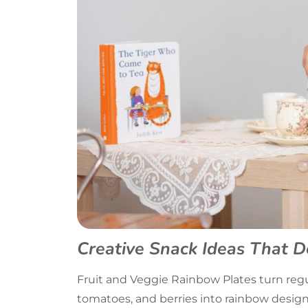
Creative Snack Ideas That D
Fruit and Veggie Rainbow Plates turn regul
tomatoes, and berries into rainbow design