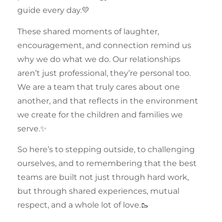
guide every day.💛
These shared moments of
laughter
,
encouragement, and connection remind us
why we do what we do. Our relationships
aren’t just professional, they’re personal too.
We are a team that truly cares about one
another, and that reflects in the environment
we create for the children and families we
serve.✨
So here’s to stepping outside, to challenging
ourselves, and to remembering that the best
teams
are built not just through hard work,
but through shared experiences, mutual
respect, and a whole lot of love.🥾