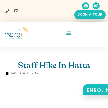
BOOK A TOUR
Staff Hike In Hatta
January 31, 2025
ENROL