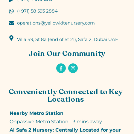
(+971) 58 593 2884
operations@yellowkitenursery.com
Villa 49, St 8a (end of St 21), Safa 2, Dubai UAE
Join Our Community
Conveniently Connected to Key
Locations
Nearby Metro Station
Onpassive Metro Station - 3 mins away
Al Safa 2 Nursery: Centrally Located for your