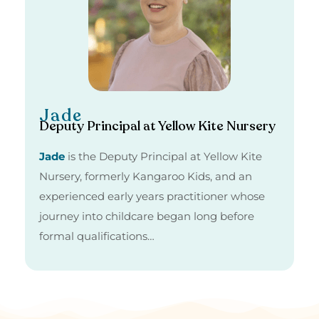
Jade
Deputy Principal at Yellow Kite Nursery
Jade
is the Deputy Principal at Yellow Kite
Nursery, formerly Kangaroo Kids, and an
experienced early years practitioner whose
journey into childcare began long before
formal qualifications…