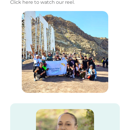
Click here to watch our reel.