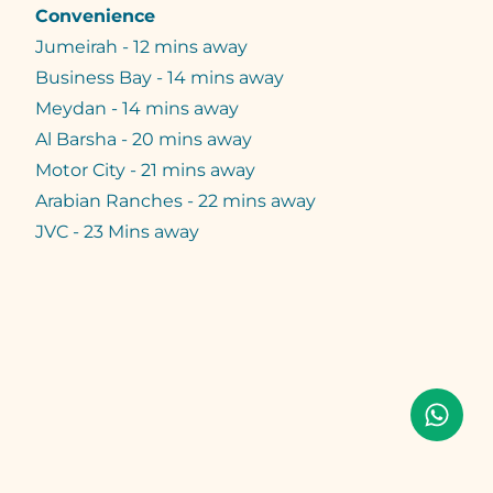
Convenience
Jumeirah - 12 mins away
Business Bay - 14 mins away
Meydan - 14 mins away
Al Barsha - 20 mins away
Motor City - 21 mins away
Arabian Ranches - 22 mins away
JVC - 23 Mins away