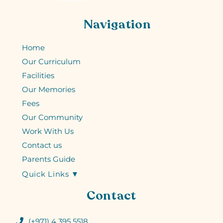
Navigation
Home
Our Curriculum
Facilities
Our Memories
Fees
Our Community
Work With Us
Contact us
Parents Guide
Quick Links ▼
Contact
(+971) 4 395 5518