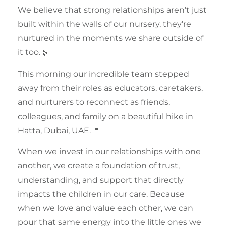
We believe that strong
relationships
aren’t just
built within the walls of our
nursery
, they’re
nurtured in the moments we share outside of
it too.🌿
This morning our incredible
team
stepped
away from their roles as educators, caretakers,
and nurturers to reconnect as friends,
colleagues, and family on a beautiful hike in
Hatta, Dubai, UAE
.📍
When we invest in our
relationships
with one
another, we create a foundation of trust,
understanding, and support that directly
impacts the children in our care. Because
when we love and value each other, we can
pour that same energy into the little ones we