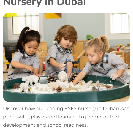
Nursery in Dubai
Discover how our leading EYFS nursery in Dubai uses
purposeful, play-based learning to promote child
development and school readiness.