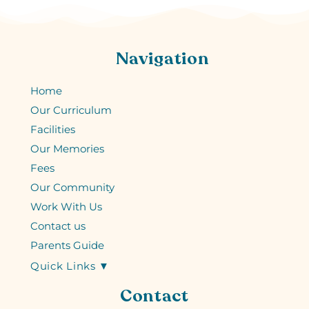
Navigation
Home
Our Curriculum
Facilities
Our Memories
Fees
Our Community
Work With Us
Contact us
Parents Guide
Quick Links ▼
Contact