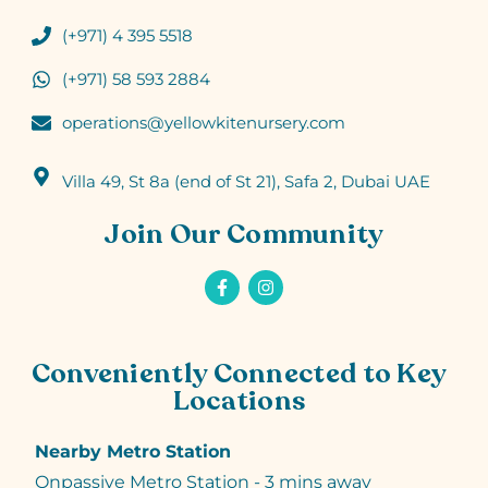
(+971) 4 395 5518
(+971) 58 593 2884
operations@yellowkitenursery.com
Villa 49, St 8a (end of St 21), Safa 2, Dubai UAE
Join Our Community
Conveniently Connected to Key
Locations
Nearby Metro Station
Onpassive Metro Station - 3 mins away