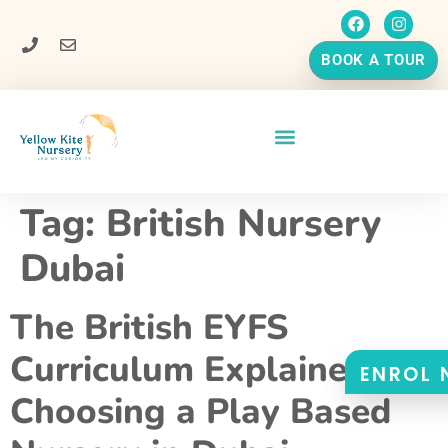
BOOK A TOUR
Tag:
British Nursery
Dubai
The British EYFS
Curriculum Explained:
ENROL
Choosing a Play Based