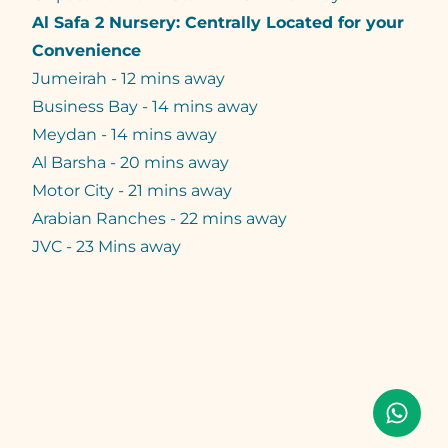
Al Safa 2 Nursery: Centrally Located for your
Convenience
Jumeirah - 12 mins away
Business Bay - 14 mins away
Meydan - 14 mins away
Al Barsha - 20 mins away
Motor City - 21 mins away
Arabian Ranches - 22 mins away
JVC - 23 Mins away