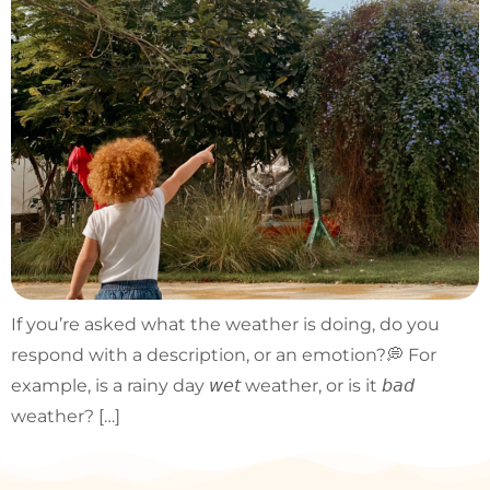
If you’re asked what the weather is doing, do you
respond with a description, or an emotion?💭 For
example, is a rainy day 𝘸𝘦𝘵 weather, or is it 𝘣𝘢𝘥
weather? […]