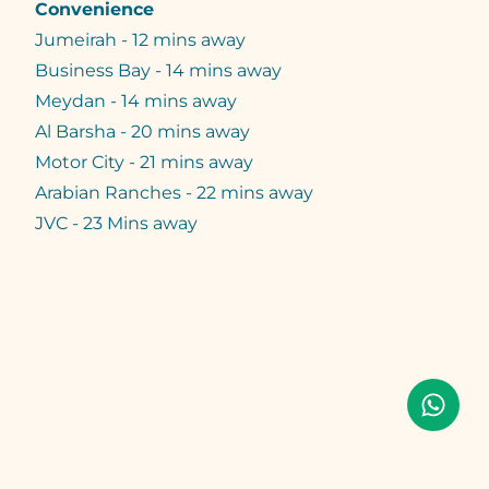
Convenience
Jumeirah - 12 mins away
Business Bay - 14 mins away
Meydan - 14 mins away
Al Barsha - 20 mins away
Motor City - 21 mins away
Arabian Ranches - 22 mins away
JVC - 23 Mins away