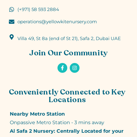
(+971) 58 593 2884
operations@yellowkitenursery.com
Villa 49, St 8a (end of St 21), Safa 2, Dubai UAE
Join Our Community
Conveniently Connected to Key
Locations
Nearby Metro Station
Onpassive Metro Station - 3 mins away
Al Safa 2 Nursery: Centrally Located for your