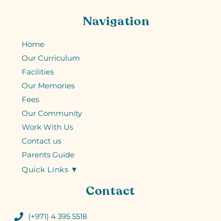
Navigation
Home
Our Curriculum
Facilities
Our Memories
Fees
Our Community
Work With Us
Contact us
Parents Guide
Quick Links ▼
Contact
(+971) 4 395 5518