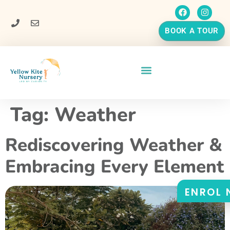
BOOK A TOUR
Tag:
Weather
Rediscovering Weather &
Embracing Every Element
ENROL