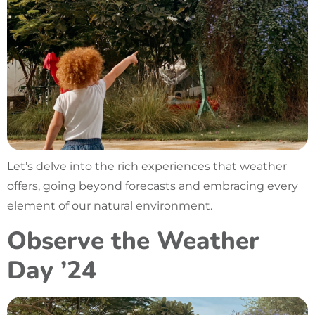
Let’s delve into the rich experiences that weather
offers, going beyond forecasts and embracing every
element of our natural environment.
Observe the Weather
Day ’24