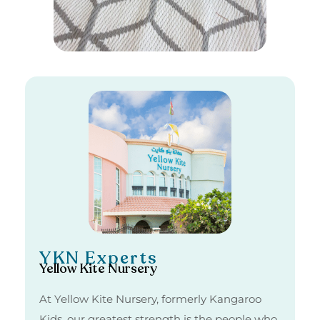
YKN Experts
Yellow Kite Nursery
At Yellow Kite Nursery, formerly Kangaroo
Kids, our greatest strength is the people who