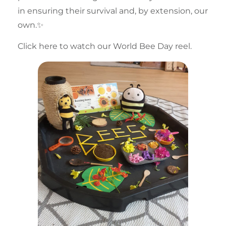
in ensuring their survival and, by extension, our
own.✨
Click here to watch our World Bee Day reel.