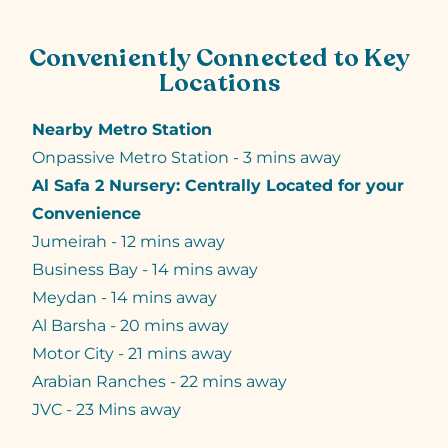
Conveniently Connected to Key
Locations
Nearby Metro Station
Onpassive Metro Station - 3 mins away
Al Safa 2 Nursery: Centrally Located for your
Convenience
Jumeirah - 12 mins away
Business Bay - 14 mins away
Meydan - 14 mins away
Al Barsha - 20 mins away
Motor City - 21 mins away
Arabian Ranches - 22 mins away
JVC - 23 Mins away