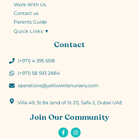
Work With Us
Contact us
Parents Guide
Quick Links ▼
Contact
(+971) 4 395 5518
(+971) 58 593 2884
operations@yellowkitenursery.com
Villa 49, St 8a (end of St 21), Safa 2, Dubai UAE
Join Our Community