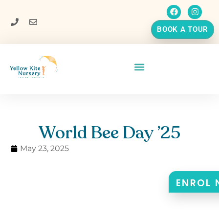
BOOK A TOUR
World Bee Day ’25
May 23, 2025
ENROL