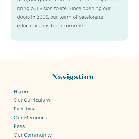
bring our vision to life. Since opening our
doors in 2005, our team of passionate
educators has been committed…
Navigation
Home
Our Curriculum
Facilities
Our Memories
Fees
Our Community