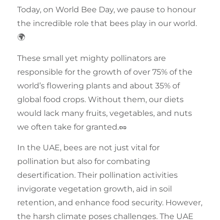
Today, on
World Bee Day
, we pause to honour
the incredible role that
bees
play in our world.
🌍
These small yet mighty
pollinators
are
responsible for the growth of over 75% of the
world’s flowering plants and about 35% of
global food crops. Without them, our diets
would lack many fruits, vegetables, and nuts
we often take for granted.🥜
In the
UAE
, bees are not just vital for
pollination but also for combating
desertification. Their
pollination
activities
invigorate vegetation growth, aid in soil
retention, and enhance food security. However,
the harsh climate poses challenges. The UAE