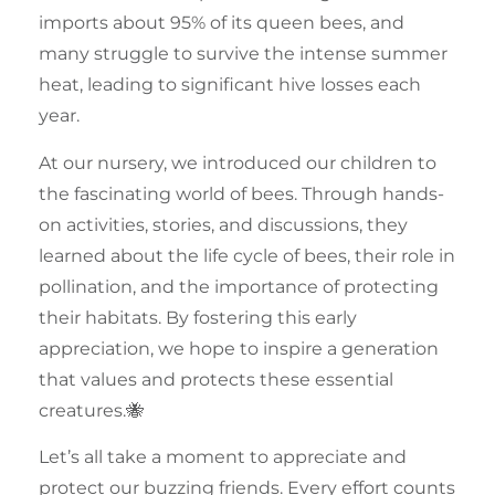
imports about 95% of its queen bees, and
many struggle to survive the intense
summer
heat, leading to significant hive losses each
year.
At our nursery, we introduced our
children
to
the fascinating world of bees. Through hands-
on activities, stories, and discussions, they
learned about the life cycle of bees, their role in
pollination
, and the importance of protecting
their habitats. By fostering this early
appreciation, we hope to inspire a generation
that values and protects these essential
creatures.🐝
Let’s all take a moment to appreciate and
protect our
buzzing friends
. Every effort counts