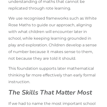
understanding of maths that cannot be
replicated through rote learning.
We use recognised frameworks such as White
Rose Maths to guide
our approach
, aligning
with what children will encounter later in
school, while keeping learning grounded in
play and exploration
. Children develop a sense
of number because it makes sense to them,
not because they are told it should.
This foundation supports later mathematical
thinking far more effectively than early formal
instruction.
The Skills That Matter Most
If we had to name the most important
school