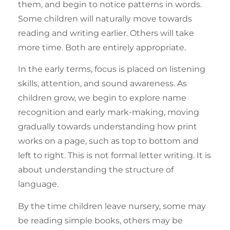
them, and begin to notice patterns in words.
Some children will naturally move towards
reading and writing earlier. Others will take
more time. Both are entirely appropriate.
In the early terms, focus is placed on listening
skills, attention, and sound awareness. As
children grow, we begin to explore name
recognition and early mark-making, moving
gradually towards understanding how print
works on a page, such as top to bottom and
left to right. This is not formal letter writing. It is
about understanding the structure of
language.
By the time children leave nursery, some may
be reading simple books, others may be