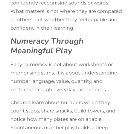
confidently recognising sounds or words.
What matters is not where they are compared
to others, but whether they feel capable and
confident in their learning.
Numeracy Through
Meaningful Play
Early numeracy is not about worksheets or
memorising sums. It is about understanding
number language, value, quantity, and
patterns through everyday experiences.
Children learn about numbers when they
count steps,
share snacks
, build towers, and
notice how many plates are on a table.
Spontaneous number play builds a deep