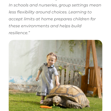
In schools and nurseries, group settings mean
less flexibility around choices. Learning to
accept limits at home prepares children for
these environments and helps build
resilience.”