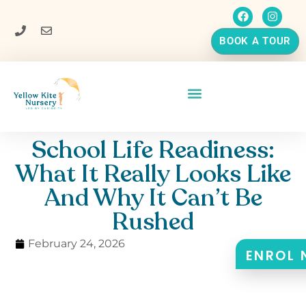
BOOK A TOUR
School Life Readiness:
What It Really Looks Like
And Why It Can’t Be
Rushed
February 24, 2026
ENROL