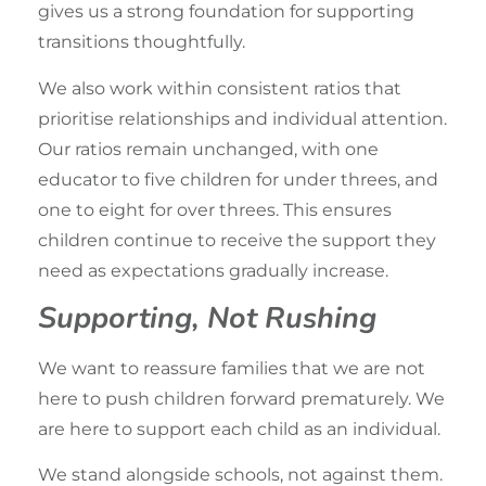
gives us a strong foundation for supporting
transitions thoughtfully.
We also work within consistent ratios that
prioritise relationships and individual attention.
Our ratios remain unchanged, with one
educator to five children for under threes, and
one to eight for over threes. This ensures
children continue to receive the support they
need as expectations gradually increase.
Supporting, Not Rushing
We want to reassure families that we are not
here to push children forward prematurely. We
are here to support each child as an individual.
We stand alongside schools, not against them.