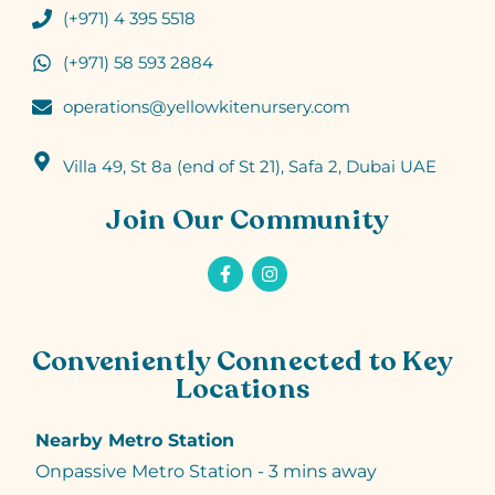
(+971) 4 395 5518
(+971) 58 593 2884
operations@yellowkitenursery.com
Villa 49, St 8a (end of St 21), Safa 2, Dubai UAE
Join Our Community
Conveniently Connected to Key
Locations
Nearby Metro Station
Onpassive Metro Station - 3 mins away