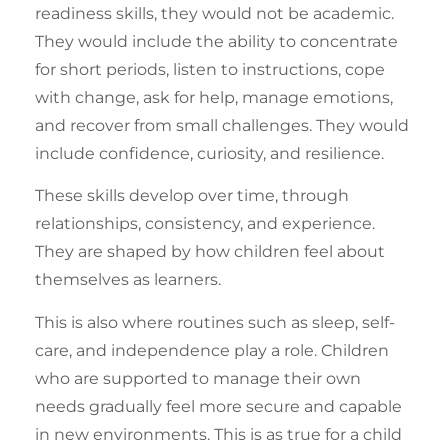
readiness skills
, they would not be academic.
They would include the ability to concentrate
for short periods, listen to instructions, cope
with change, ask for help, manage emotions,
and recover from small challenges. They would
include confidence, curiosity, and resilience.
These skills develop over time, through
relationships, consistency, and experience.
They are shaped by how children feel about
themselves as learners.
This is also where routines such as sleep, self-
care, and independence play a role. Children
who are supported to manage their own
needs gradually feel more secure and capable
in new environments. This is as true for a child