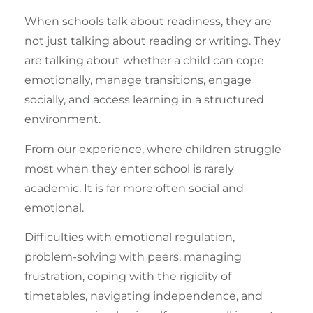
When schools talk about readiness, they are
not just talking about reading or writing. They
are talking about whether a child can cope
emotionally, manage transitions, engage
socially, and access learning in a structured
environment.
From our experience, where children struggle
most when they enter school is rarely
academic. It is far more often social and
emotional.
Difficulties with
emotional regulation
,
problem-solving with peers, managing
frustration, coping with the rigidity of
timetables,
navigating independence
, and