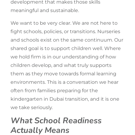
development that makes those skills
meaningful and sustainable.
We want to be very clear. We are not here to
fight schools, policies, or transitions. Nurseries
and schools exist on the same continuum. Our
shared goal is to
support children
well. Where
we hold firm is in our understanding of how
children develop, and what truly supports
them as they move towards formal learning
environments. This is a conversation we hear
often from families preparing for the
kindergarten in Dubai
transition, and it is one
we take seriously.
What School Readiness
Actually Means