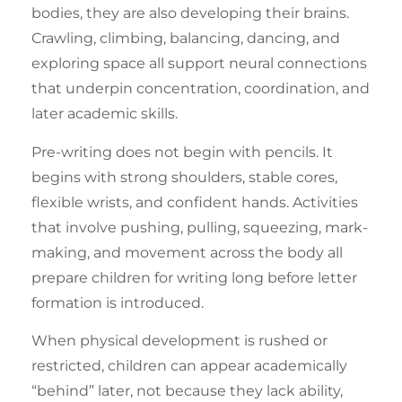
bodies, they are also developing their brains.
Crawling, climbing, balancing, dancing, and
exploring space all support neural connections
that underpin concentration, coordination, and
later academic skills.
Pre-writing
does not begin with pencils. It
begins with strong shoulders, stable cores,
flexible wrists, and confident hands. Activities
that involve pushing, pulling, squeezing, mark-
making, and movement across the body all
prepare children for writing long before letter
formation is introduced.
When physical development is rushed or
restricted, children can appear academically
“behind” later, not because they lack ability,