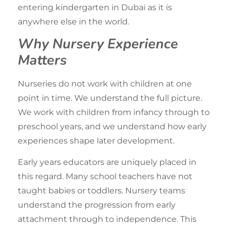
entering kindergarten in Dubai as it is
anywhere else in the world.
Why Nursery Experience
Matters
Nurseries do not work with children at one
point in time. We understand the full picture.
We work with children from
infancy through to
preschool years
, and we understand how early
experiences shape later development.
Early years educators are uniquely placed in
this regard. Many school teachers have not
taught babies or toddlers. Nursery teams
understand the progression from early
attachment through to independence. This