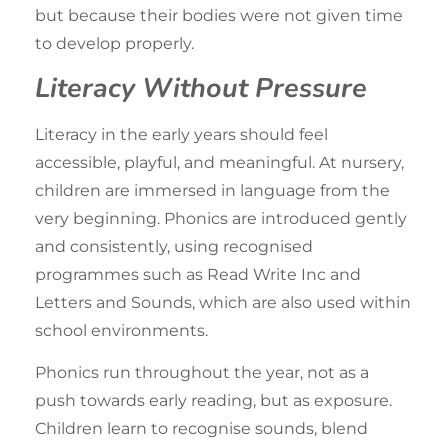
but because their bodies were not given time
to develop properly.
Literacy Without Pressure
Literacy in the early years should feel
accessible, playful, and meaningful. At nursery,
children are
immersed in language
from the
very beginning. Phonics are introduced gently
and consistently, using recognised
programmes such as Read Write Inc and
Letters and Sounds, which are also used within
school environments.
Phonics run throughout the year, not as a
push towards early reading, but as exposure.
Children
learn to recognise sounds
, blend