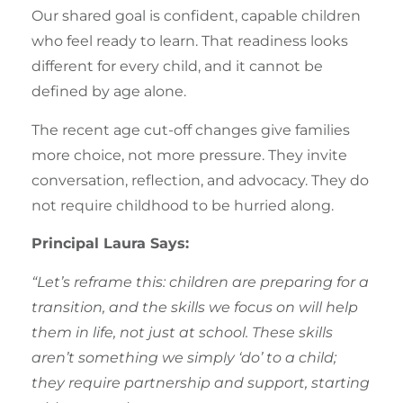
Our shared goal is confident, capable children
who feel ready to learn. That readiness looks
different for every child, and it cannot be
defined by age alone.
The recent age cut-off changes give families
more choice, not more pressure. They invite
conversation, reflection, and advocacy. They do
not require childhood to be hurried along.
Principal Laura Says:
“Let’s reframe this: children are preparing for a
transition, and the skills we focus on will help
them in life, not just at school. These skills
aren’t something we simply ‘do’ to a child;
they require partnership and support, starting