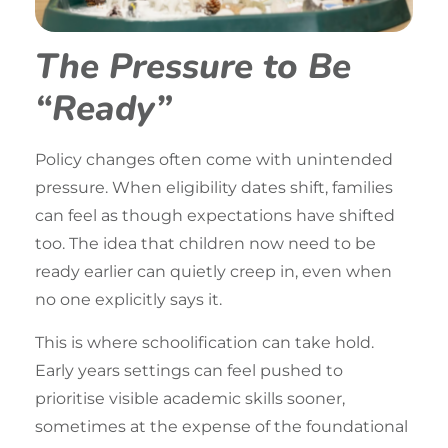
The Pressure to Be
“Ready”
Policy changes often come with unintended
pressure. When eligibility dates shift, families
can feel as though expectations have shifted
too. The idea that children now need to be
ready earlier can quietly creep in, even when
no one explicitly says it.
This is where schoolification can take hold.
Early years
settings can feel pushed to
prioritise visible academic skills sooner,
sometimes at the expense of the foundational