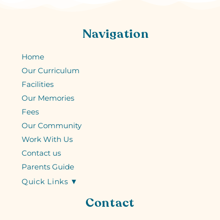
Navigation
Home
Our Curriculum
Facilities
Our Memories
Fees
Our Community
Work With Us
Contact us
Parents Guide
Quick Links ▼
Contact