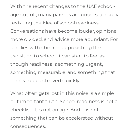
With the recent changes to the UAE school-
age cut-off, many parents are understandably
revisiting the idea of school readiness.
Conversations have become louder, opinions
more divided, and advice more abundant. For
families with children approaching the
transition to school, it can start to feel as
though readiness is something urgent,
something measurable, and something that
needs to be achieved quickly.
What often gets lost in this noise is a simple
but important truth. School readiness is not a
checklist. It is not an age. And it is not
something that can be accelerated without
consequences.