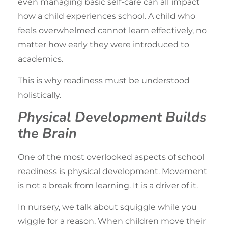
even managing basic self-care can all impact
how a child experiences school. A child who
feels overwhelmed cannot learn effectively, no
matter how early they were introduced to
academics.
This is why readiness must be understood
holistically.
Physical Development Builds
the Brain
One of the most overlooked aspects of school
readiness is physical development. Movement
is not a break from learning. It is a driver of it.
In nursery, we talk about squiggle while you
wiggle for a reason. When children move their