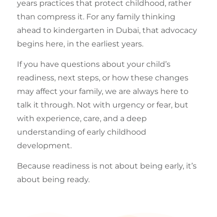
years practices that protect childhood, rather
than compress it. For any family thinking
ahead to kindergarten in Dubai, that advocacy
begins here, in the earliest years.
If you have questions about your child’s
readiness, next steps, or how these changes
may affect your family, we are always here to
talk it through. Not with urgency or fear, but
with experience, care, and a deep
understanding of early childhood
development.
Because readiness is not about being early, it’s
about being ready.