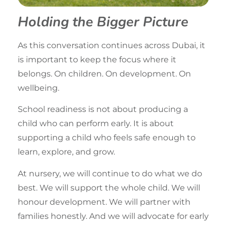
Holding the Bigger Picture
As this conversation continues across Dubai, it
is important to keep the focus where it
belongs. On children. On development. On
wellbeing.
School readiness is not about producing a
child who can perform early. It is about
supporting a child who feels safe enough to
learn, explore, and grow.
At nursery, we will continue to do what we do
best. We will support the whole child. We will
honour development. We will partner with
families honestly. And we will advocate for early