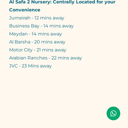
Al Safa 2 Nursery: Centrally Located for your
Convenience
Jumeirah - 12 mins away
Business Bay - 14 mins away
Meydan - 14 mins away
Al Barsha - 20 mins away
Motor City - 21 mins away
Arabian Ranches - 22 mins away
JVC - 23 Mins away