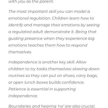
with you as the parent.
The most important skill you can model is
emotional regulation. Children learn how to
identify and manage their emotions by seeing
a regulated adult demonstrate it. Being that
guiding presence when they experience big
emotions teaches them how to respond
themselves.
Independence is another key skill. Allow
children to try tasks themselves: slowing down
routines so they can put on shoes, carry bags,
or open lunch boxes builds confidence.
Patience is essential in supporting
independence.
Boundaries and hearing ‘no’ are also crucial.