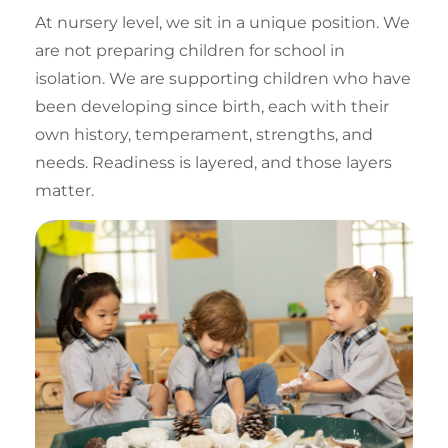
At nursery level, we sit in a unique position. We
are not preparing children for school in
isolation. We are supporting children who have
been
developing since birth
, each with their
own history, temperament, strengths, and
needs. Readiness is layered, and those layers
matter.